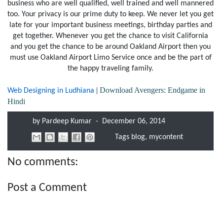
business who are well qualified, well trained and well mannered
too. Your privacy is our prime duty to keep. We never let you get
late for your important business meetings, birthday parties and
get together. Whenever you get the chance to visit California
and you get the chance to be around Oakland Airport then you
must use Oakland Airport Limo Service once and be the part of
the happy traveling family.
|
Download Avengers: Endgame in
Web Designing in Ludhiana
Hindi
by
Pardeep Kumar
-
December 06, 2014
Tags
blog
,
mycontent
No comments:
Post a Comment