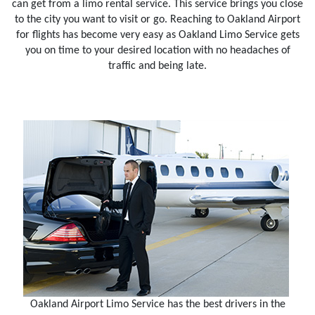
can get from a limo rental service. This service brings you close
to the city you want to visit or go. Reaching to Oakland Airport
for flights has become very easy as Oakland Limo Service gets
you on time to your desired location with no headaches of
traffic and being late.
Oakland Airport Limo Service has the best drivers in the