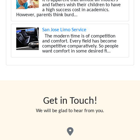
and fathers wish their children to have
a high success cost in academics.
However, parents think burd...
San Jose Limo Service
The modern time is of competition
and comfort. Every field has become
competitive comparatively. So people
want comfort in some desired fi...
Get in Touch!
We will be glad to hear from you.