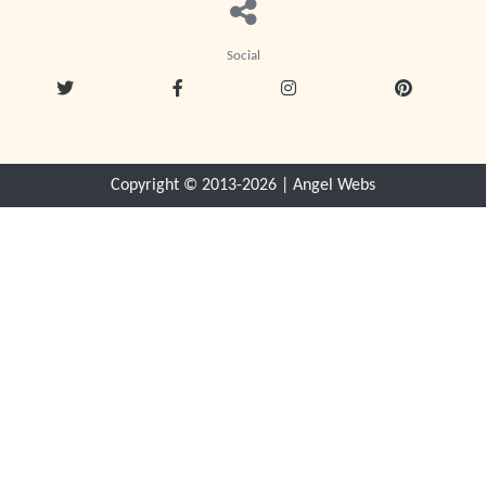
Social
Copyright © 2013-
2026
|
Angel Webs