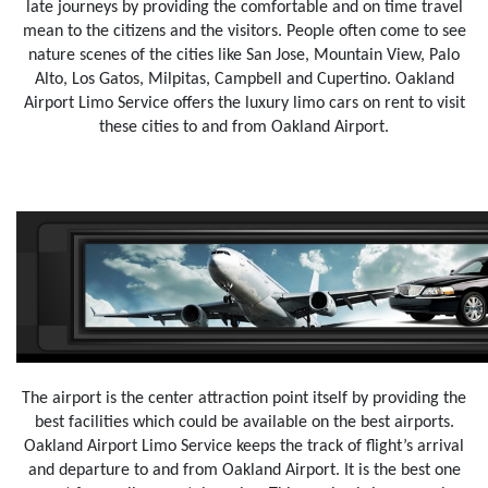
late journeys by providing the comfortable and on time travel
mean to the citizens and the visitors. People often come to see
nature scenes of the cities like San Jose, Mountain View, Palo
Alto, Los Gatos, Milpitas, Campbell and Cupertino. Oakland
Airport Limo Service offers the luxury limo cars on rent to visit
these cities to and from Oakland Airport.
The airport is the center attraction point itself by providing the
best facilities which could be available on the best airports.
Oakland Airport Limo Service keeps the track of flight’s arrival
and departure to and from Oakland Airport. It is the best one