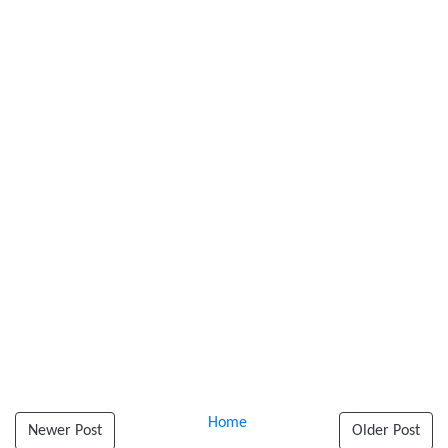
Home
Newer Post
Older Post