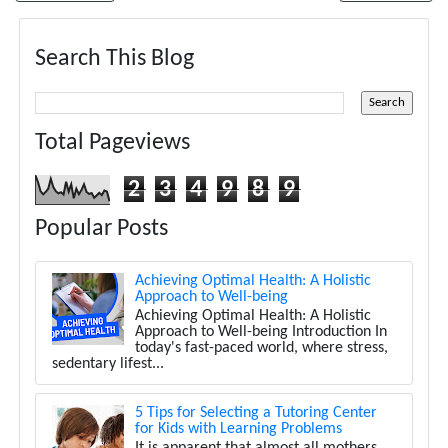
Search This Blog
Total Pageviews
2
3
4
9
8
9
Popular Posts
Achieving Optimal Health: A Holistic
Approach to Well-being
Achieving Optimal Health: A Holistic
Approach to Well-being Introduction In
today's fast-paced world, where stress,
sedentary lifest...
5 Tips for Selecting a Tutoring Center
for Kids with Learning Problems
It is apparent that almost all mothers