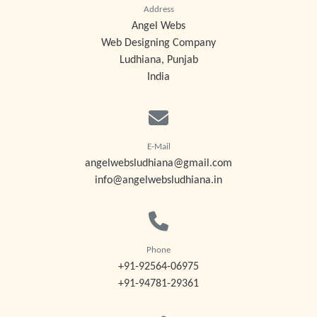
Address
Angel Webs
Web Designing Company
Ludhiana, Punjab
India
E-Mail
angelwebsludhiana@gmail.com
info@angelwebsludhiana.in
Phone
+91-92564-06975
+91-94781-29361