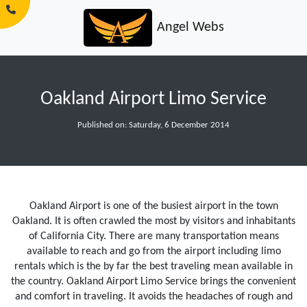
Angel Webs
Oakland Airport Limo Service
Published on: Saturday, 6 December 2014
Oakland Airport is one of the busiest airport in the town
Oakland. It is often crawled the most by visitors and inhabitants
of California City. There are many transportation means
available to reach and go from the airport including limo
rentals which is the by far the best traveling mean available in
the country. Oakland Airport Limo Service brings the convenient
and comfort in traveling. It avoids the headaches of rough and