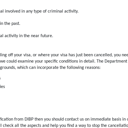
l involved in any type of criminal activity.
in the past.
l activity in the near future.
ling off your visa, or where your visa has just been cancelled, you ne
e could examine your specific conditions in detail. The Department
 grounds, which can incorporate the following reasons:
s
ies
ification from DIBP then you should contact us on immediate basis in 
l check all the aspects and help you find a way to stop the cancellati