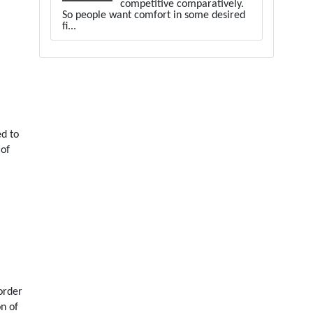
competitive comparatively.
So people want comfort in some desired
fi...
ed to
 of
order
on of