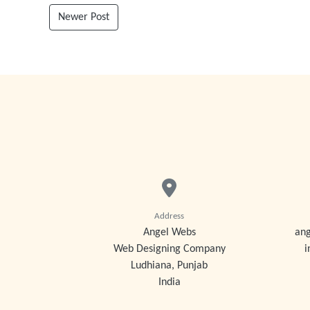
Newer Post
Address
Angel Webs
an
Web Designing Company
i
Ludhiana, Punjab
India