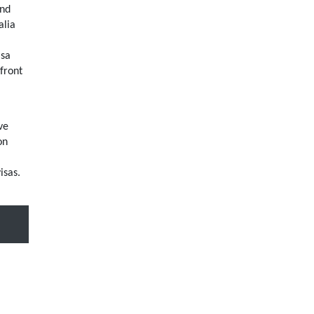
and
alia
isa
front
ve
on
isas.