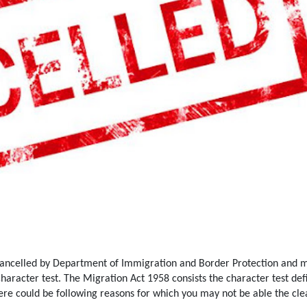
cancelled by Department of Immigration and Border Protection and m
character test. The Migration Act 1958 consists the character test def
ere could be following reasons for which you may not be able the cle