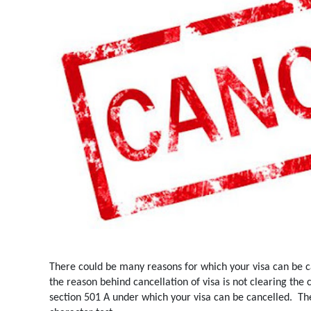
There could be many reasons for which your visa can be 
the reason behind cancellation of visa is not clearing the 
section 501 A under which your visa can be cancelled.
Th