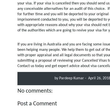
your visa. If your visa is cancelled then you should send u
any conceivable alternatives for an audit of this choice.
I
for further time and you will be deported to your original 
imprisonment conducted to you, you will be deported to y
with appropriate reasons about why your visa should not b
of the authorities which are going to revive your visa for 
If you are living in Australia and you are facing some is
been helping many people. We help them to get out of the v
with proper appraisal and all legal documents so that yo
submitting a proposal of reviewing your Cancelled Visas to 
Contact us today and get expert advice about visa cancella
by
Pardeep Kumar
-
April 26, 201
No comments:
Post a Comment