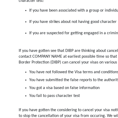
character test:
If you have been associated with a group or individua
If you have strikes about not having good character 
If you are suspected for getting engaged in a crimina
If you have gotten see that DIBP are thinking about cancel
contact COMPANY NAME at earliest possible time so that w
Border Protection (DIBP) can cancel your visas on various
You have not followed the Visa terms and condition
You have submitted the false reports to the authorit
You got a visa based on false information
You fail to pass character test
If you have gotten the considering to cancel your visa not
to stop the cancellation of your visa from occuring. We wil