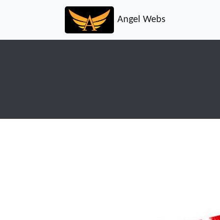
Angel Webs