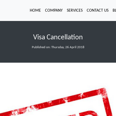
HOME
COMPANY
SERVICES
CONTACT US
B
Visa Cancellation
Published on: Thursday, 26 April 2018