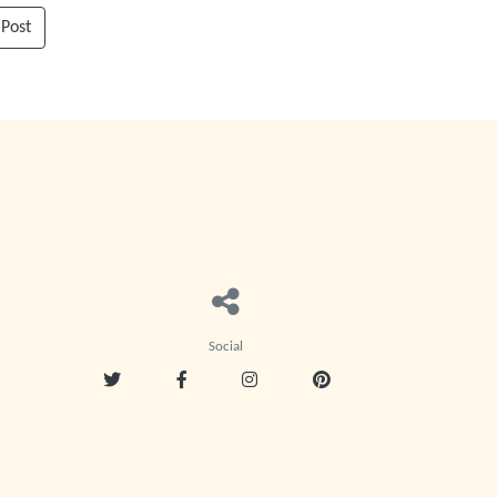
 Post
Social