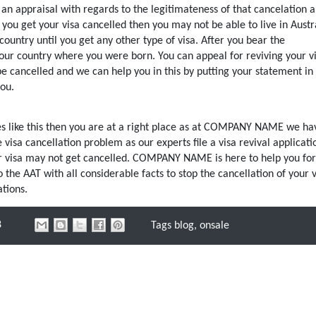
s an appraisal with regards to the legitimateness of that cancelation 
f you get your visa cancelled then you may not be able to live in Austr
country until you get any other type of visa. After you bear the
our country where you were born. You can appeal for reviving your v
e cancelled and we can help you in this by putting your statement in 
you.
sues like this then you are at a right place as at COMPANY NAME we ha
isa cancellation problem as our experts file a visa revival applicati
ur visa may not get cancelled. COMPANY NAME is here to help you for
the AAT with all considerable facts to stop the cancellation of your v
tions.
8
Tags
blog
,
onsale