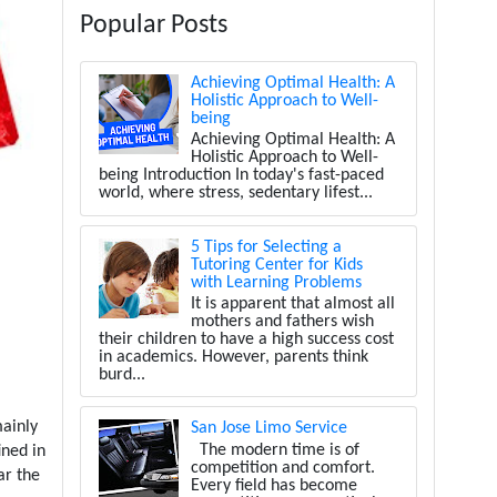
Popular Posts
Achieving Optimal Health: A
Holistic Approach to Well-
being
Achieving Optimal Health: A
Holistic Approach to Well-
being Introduction In today's fast-paced
world, where stress, sedentary lifest...
5 Tips for Selecting a
Tutoring Center for Kids
with Learning Problems
It is apparent that almost all
mothers and fathers wish
their children to have a high success cost
in academics. However, parents think
burd...
ainly
San Jose Limo Service
The modern time is of
ined in
competition and comfort.
ar the
Every field has become