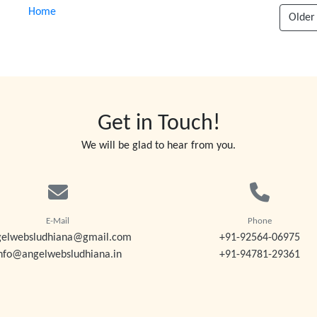
Home
Older
Get in Touch!
We will be glad to hear from you.
E-Mail
Phone
gelwebsludhiana@gmail.com
+91-92564-06975
nfo@angelwebsludhiana.in
+91-94781-29361