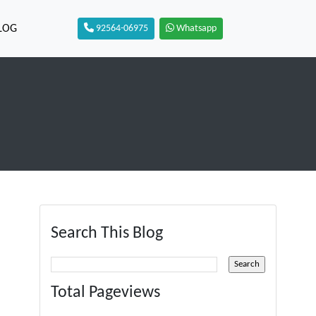
LOG
92564-06975
Whatsapp
Search This Blog
Total Pageviews