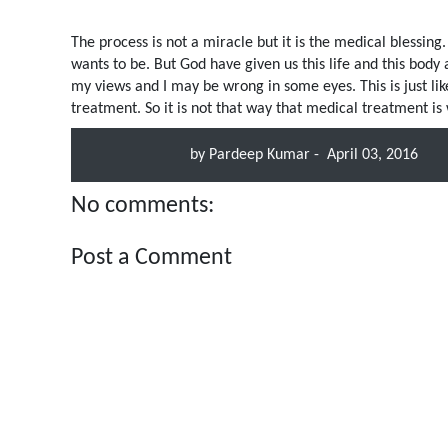
The process is not a miracle but it is the medical blessing
wants to be. But God have given us this life and this body 
my views and I may be wrong in some eyes. This is just li
treatment. So it is not that way that medical treatment is
by
Pardeep Kumar
-
April 03, 2016
No comments:
Post a Comment