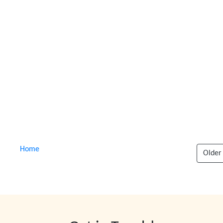
Home
Older