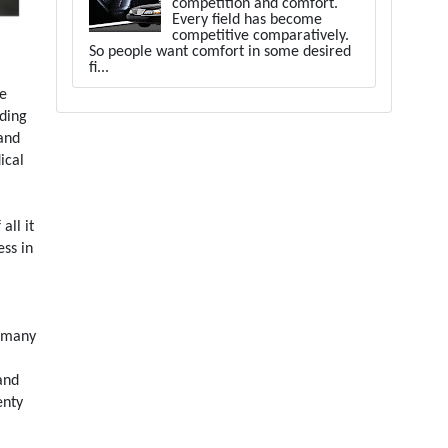
competition and comfort.
Every field has become
competitive comparatively.
So people want comfort in some desired
fi...
ue
rding
 and
ical
all it
ess in
e many
and
enty