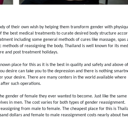
dy of their own wish by helping them transform gender with physiq
of the best medical treatments to curate desired body structure acco
reatment including some general methods of cures like massage, spas
c methods of reassigning the body. Thailand is well known for its med
pre and post treatment holidays.
n place for this as it is the best in quality and safety and above of 
you desire can take you to the depression and there is nothing smartn
er your desire. There are many centers in the world available where
after such operations.
the gender of female they ever wanted to become. Just like the sam
ves in men. The cost varies for both types of gender reassignment.
eassigning from male to female. The cheapest place for this is Thail
sand dollars and female to male reassignment costs nearly about tw