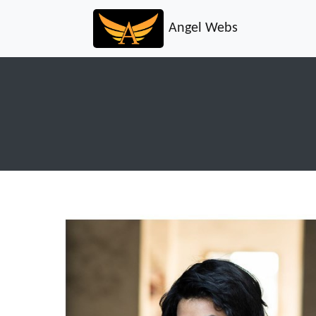
Angel Webs