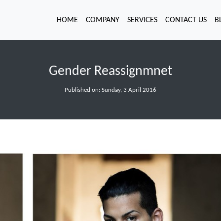
HOME
COMPANY
SERVICES
CONTACT US
B
Gender Reassignmnet
Published on: Sunday, 3 April 2016