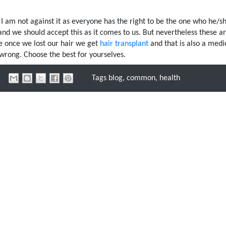
. I am not against it as everyone has the right to be the one who he/s
and we should accept this as it comes to us. But nevertheless these ar
ke once we lost our hair we get
hair transplant
and that is also a medi
 wrong. Choose the best for yourselves.
Tags
blog
,
common
,
health