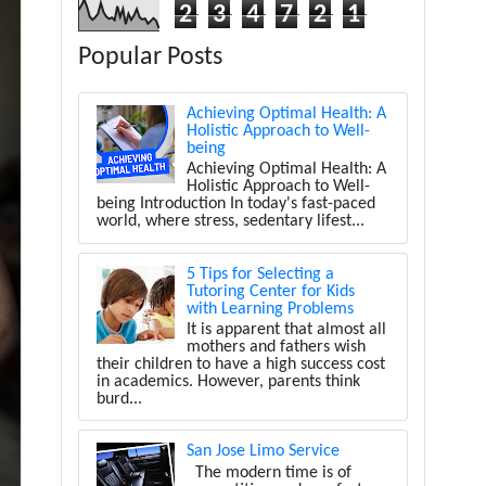
2
3
4
7
2
1
Popular Posts
Achieving Optimal Health: A
Holistic Approach to Well-
being
Achieving Optimal Health: A
Holistic Approach to Well-
being Introduction In today's fast-paced
world, where stress, sedentary lifest...
5 Tips for Selecting a
Tutoring Center for Kids
with Learning Problems
It is apparent that almost all
mothers and fathers wish
their children to have a high success cost
in academics. However, parents think
burd...
San Jose Limo Service
The modern time is of