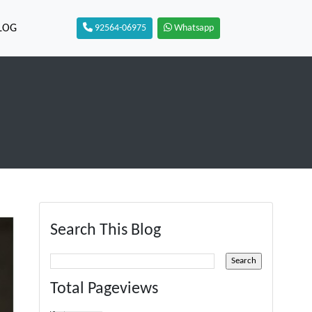
LOG
92564-06975
Whatsapp
Search This Blog
Total Pageviews