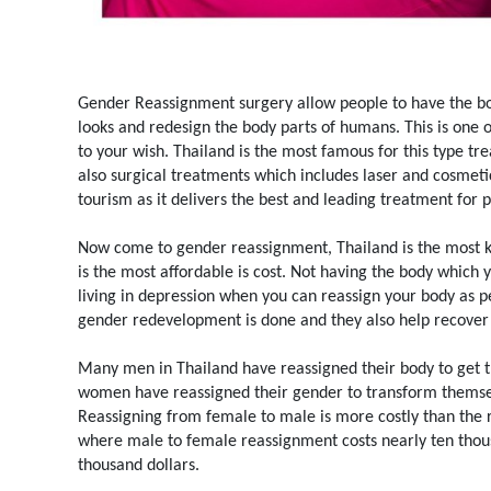
Gender Reassignment surgery allow people to have the bo
looks and redesign the body parts of humans. This is one 
to your wish. Thailand is the most famous for this type t
also surgical treatments which includes laser and cosmeti
tourism as it delivers the best and leading treatment for 
Now come to gender reassignment, Thailand is the most know
is the most affordable is cost. Not having the body which 
living in depression when you can reassign your body as p
gender redevelopment is done and they also help recover 
Many men in Thailand have reassigned their body to get 
women have reassigned their gender to transform themsel
Reassigning from female to male is more costly than the r
where male to female reassignment costs nearly ten thou
thousand dollars.