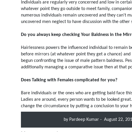
Individuals are regularly very concerned and low in certai
whatever point they go outside to meet family, companion
numerous individuals remain uncovered and they can't make
uncovered men neglect to have discussion with the other s
Do you always keep checking Your Baldness in the Mirr
Hairlessness powers the influenced individual to remain be
before mirrors (at whatever point they get a chance) and 
begun confronting the issue of male pattern baldness. Pessi
additionally managing a comparative issue then at that poin
Does Talking with Females complicated for you?
Bare individuals or the ones who are getting bald face th
Ladies are around, every person wants to be looked great.
change the circumstance by putting a conclusion to your 
by
Pardeep Kumar
-
August 22, 20