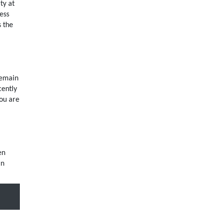
ty at
ess
s the
remain
cently
you are
en
an