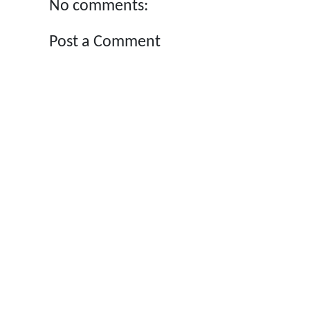
No comments:
Post a Comment