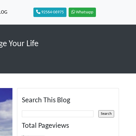
LOG
92564-06975
Whatsapp
ge Your Life
Search This Blog
Total Pageviews