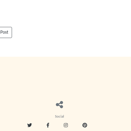
 Post
Social