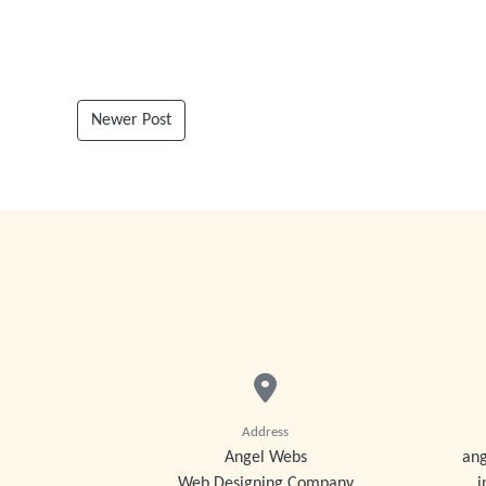
Newer Post
Address
Angel Webs
an
Web Designing Company
i