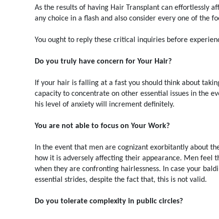
As the results of having Hair Transplant can effortlessly af
any choice in a flash and also consider every one of the fo
You ought to reply these critical inquiries before experien
Do you truly have concern for Your Hair?
If your hair is falling at a fast you should think about ta
capacity to concentrate on other essential issues in the e
his level of anxiety will increment definitely.
You are not able to focus on Your Work?
In the event that men are cognizant exorbitantly about th
how it is adversely affecting their appearance. Men feel t
when they are confronting hairlessness. In case your bal
essential strides, despite the fact that, this is not valid.
Do you tolerate complexity in public circles?