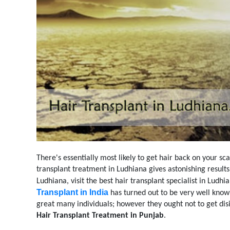
There's essentially most likely to get hair back on your sc
transplant treatment in Ludhiana gives astonishing result
Ludhiana, visit the best hair transplant specialist in Ludh
Transplant in India
has turned out to be very well know
great many individuals; however they ought not to get disi
Hair Transplant Treatment in Punjab
.