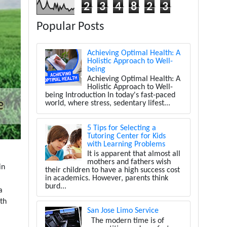
2
3
4
8
2
3
Popular Posts
Achieving Optimal Health: A
Holistic Approach to Well-
being
Achieving Optimal Health: A
Holistic Approach to Well-
being Introduction In today's fast-paced
world, where stress, sedentary lifest...
5 Tips for Selecting a
Tutoring Center for Kids
with Learning Problems
It is apparent that almost all
mothers and fathers wish
in
their children to have a high success cost
in academics. However, parents think
burd...
a
ith
San Jose Limo Service
The modern time is of