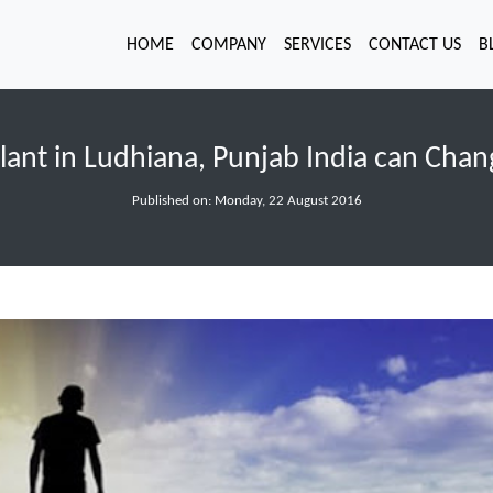
HOME
COMPANY
SERVICES
CONTACT US
B
lant in Ludhiana, Punjab India can Chan
Published on: Monday, 22 August 2016