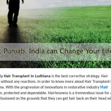
alp
Hair Transplant in Ludhiana
is the best corrective strategy. Hair
s without any reactions. In order to know more about Hair Transplant 
Hair
iana. With the progression of innovations in restorative industry
n, protected and dependable. Hairlessness is a tremendous issue for 
llusioned on the grounds that they can get hair back on their head w