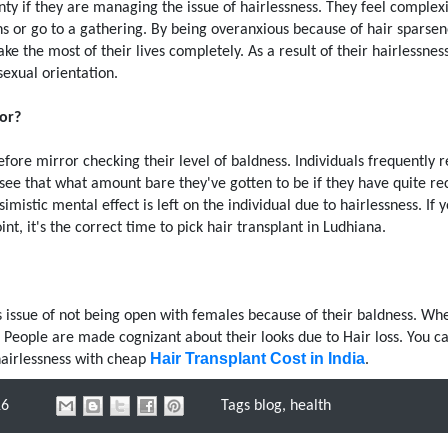
nty if they are managing the issue of hairlessness. They feel complexi
s or go to a gathering. By being overanxious because of hair sparsen
 the most of their lives completely. As a result of their hairlessnes
exual orientation.
or?
fore mirror checking their level of baldness. Individuals frequently 
see that what amount bare they've gotten to be if they have quite re
mistic mental effect is left on the individual due to hairlessness. If 
t, it's the correct time to pick hair transplant in Ludhiana.
is issue of not being open with females because of their baldness. Wh
 People are made cognizant about their looks due to Hair loss. You c
Hair Transplant Cost in India
hairlessness with cheap
.
16
Tags
blog
,
health