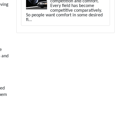
competition and comfort.
eving
Every field has become
competitive comparatively.
So people want comfort in some desired
fi...
e
s and
ned
them