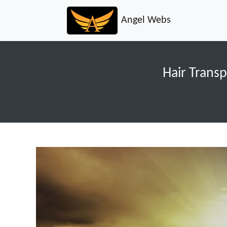
Angel Webs
Hair Transp