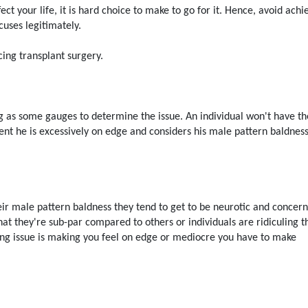
fect your life, it is hard choice to make to go for it. Hence, avoid achi
cuses legitimately.
cing transplant surgery.
king as some gauges to determine the issue. An individual won't have th
vent he is excessively on edge and considers his male pattern baldnes
eir male pattern baldness they tend to get to be neurotic and concer
hat they're sub-par compared to others or individuals are ridiculing 
ding issue is making you feel on edge or mediocre you have to make