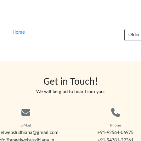
Home
Older
Get in Touch!
We will be glad to hear from you.
E-Mail
Phone
gelwebsludhiana@gmail.com
+91-92564-06975
nfo@angelwebsludhiana.in
+91-94781-29361