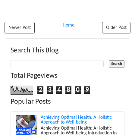
Home
Newer Post
Older Post
Search This Blog
Total Pageviews
2
3
4
8
0
9
Popular Posts
Achieving Optimal Health: A Holistic
Approach to Well-being
Achieving Optimal Health: A Holistic
Approach to Well-being Introduction In