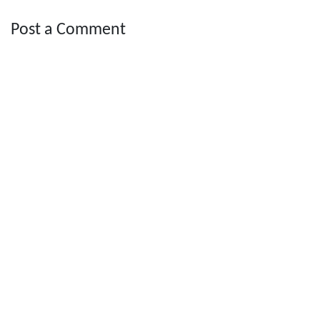
Post a Comment