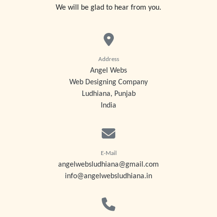
We will be glad to hear from you.
Address
Angel Webs
Web Designing Company
Ludhiana, Punjab
India
E-Mail
angelwebsludhiana@gmail.com
info@angelwebsludhiana.in