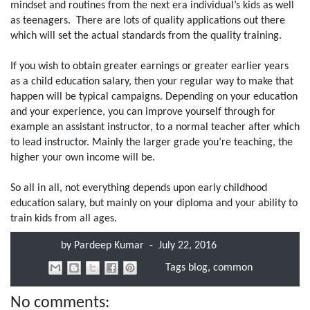
mindset and routines from the next era individual’s kids as well
as teenagers. There are lots of quality applications out there
which will set the actual standards from the quality training.
If you wish to obtain greater earnings or greater earlier years
as a child education salary, then your regular way to make that
happen will be typical campaigns. Depending on your education
and your experience, you can improve yourself through for
example an assistant instructor, to a normal teacher after which
to lead instructor. Mainly the larger grade you’re teaching, the
higher your own income will be.
So all in all, not everything depends upon early childhood
education salary, but mainly on your diploma and your ability to
train kids from all ages.
by
Pardeep Kumar
-
July 22, 2016
Tags
blog
,
common
No comments: