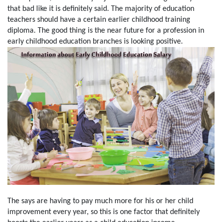
that bad like it is definitely said. The majority of education
teachers should have a certain earlier childhood training
diploma. The good thing is the near future for a profession in
early childhood education branches is looking positive.
The says are having to pay much more for his or her child
improvement every year, so this is one factor that definitely