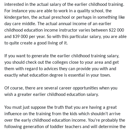
interested in the actual salary of the earlier childhood training.
For instance you are able to work in a quality school, the
kindergarten, the actual preschool or perhaps in something like
day care middle. The actual annual income of an earlier
childhood education income instructor varies between $22 000
and $39 000 per year. So with this particular salary, you are able
to quite create a good living of it.
If you want to generate the earlier childhood training salary,
you should check out the colleges close to your area and get
them with regard to advices they can provide you with and
exactly what education degree is essential in your town.
Of course, there are several career opportunities when you
wish a greater earlier childhood education salary.
You must just suppose the truth that you are having a great
influence on the training from the kids which shouldn’t arrive
over the early childhood education income. You’re probably the
following generation of toddler teachers and will determine the