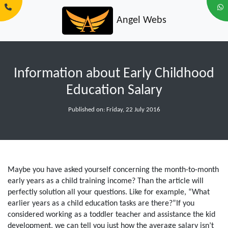
Angel Webs
Information about Early Childhood
Education Salary
Published on: Friday, 22 July 2016
Maybe you have asked yourself concerning the month-to-month
early years as a child training income? Than the article will
perfectly solution all your questions. Like for example, “What
earlier years as a child education tasks are there?”If you
considered working as a toddler teacher and assistance the kid
development, we can tell you just how the average salary isn’t