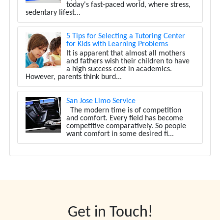
today's fast-paced world, where stress,
sedentary lifest...
5 Tips for Selecting a Tutoring Center
for Kids with Learning Problems
It is apparent that almost all mothers
and fathers wish their children to have
a high success cost in academics.
However, parents think burd...
San Jose Limo Service
The modern time is of competition
and comfort. Every field has become
competitive comparatively. So people
want comfort in some desired fi...
Get in Touch!