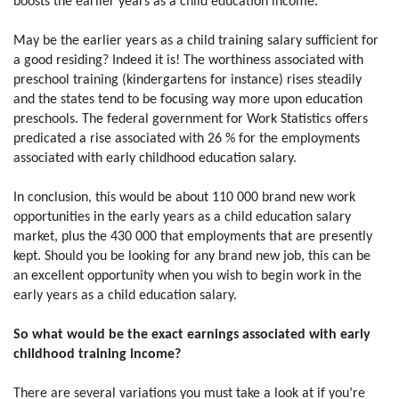
boosts the earlier years as a child education income.
May be the earlier years as a child training salary sufficient for
a good residing? Indeed it is! The worthiness associated with
preschool training (kindergartens for instance) rises steadily
and the states tend to be focusing way more upon education
preschools. The federal government for Work Statistics offers
predicated a rise associated with 26 % for the employments
associated with early childhood education salary.
In conclusion, this would be about 110 000 brand new work
opportunities in the early years as a child education salary
market, plus the 430 000 that employments that are presently
kept. Should you be looking for any brand new job, this can be
an excellent opportunity when you wish to begin work in the
early years as a child education salary.
So what would be the exact earnings associated with early
childhood training income?
There are several variations you must take a look at if you’re