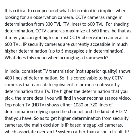
It is critical to comprehend what determination implies when
looking for an observation camera. CCTV cameras range in
determination from 330 TVL (TV lines) to 600 TVL. For shading
determination, CCTV cameras maximize at 560 lines, be that as
it may you can get high contrast CCTV observation cameras in
600 TVL. IP security cameras are currently accessible in much
higher determination (up to 5 megapixels in determination).
What does this mean when arranging a framework?
In India, consistent TV transmission (not superior quality) shows
480 lines of determination. So it is conceivable to buy CCTV
cameras that can catch equivalent to or more noteworthy
determination than TV. The higher the determination that you
pick, the more detail you will find in your reconnaissance video.
Top notch TV (HDTV) shows either 1080 or 720 lines of
determination relying upon the channel and the kind of HDTV
that you have. So as to get higher determination from security
cameras, the main decision is IP based megapixel cameras,
which associate over an IP system rather than a shut circuit. IP