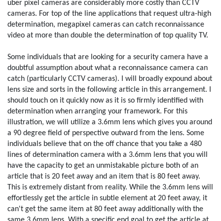
uber pixel cameras are considerably more costly than CCTV
cameras. For top of the line applications that request ultra-high
determination, megapixel cameras can catch reconnaissance
video at more than double the determination of top quality TV.
Some individuals that are looking for a security camera have a
doubtful assumption about what a reconnaissance camera can
catch (particularly CCTV cameras). I will broadly expound about
lens size and sorts in the following article in this arrangement. I
should touch on it quickly now as it is so firmly identified with
determination when arranging your framework. For this
illustration, we will utilize a 3.6mm lens which gives you around
a 90 degree field of perspective outward from the lens. Some
individuals believe that on the off chance that you take a 480
lines of determination camera with a 3.6mm lens that you will
have the capacity to get an unmistakable picture both of an
article that is 20 feet away and an item that is 80 feet away.
This is extremely distant from reality. While the 3.6mm lens will
effortlessly get the article in subtle element at 20 feet away, it
can't get the same item at 80 feet away additionally with the
same 3.6mm lens. With a specific end goal to get the article at