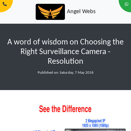
Angel Webs
A word of wisdom on Choosing the
Right Surveillance Camera -
Resolution
Published on: Saturday, 7 May 2016