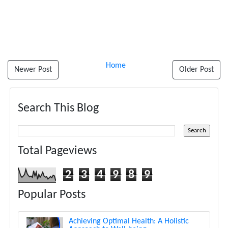
Home
Newer Post
Older Post
Search This Blog
Total Pageviews
2
3
4
9
8
9
Popular Posts
Achieving Optimal Health: A Holistic