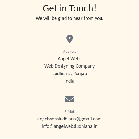
Get in Touch!
We will be glad to hear from you.
Address
Angel Webs
Web Designing Company
Ludhiana, Punjab
India
E-Mail
angelwebsludhiana@gmail.com
info@angelwebsludhiana.in