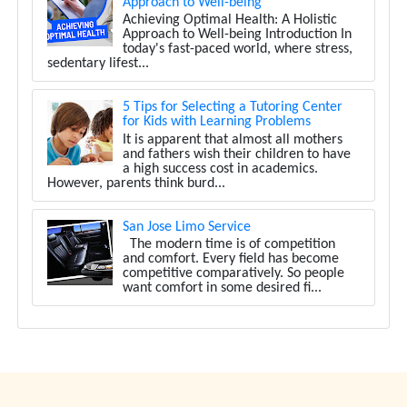
Approach to Well-being
Achieving Optimal Health: A Holistic
Approach to Well-being Introduction In
today's fast-paced world, where stress,
sedentary lifest...
5 Tips for Selecting a Tutoring Center
for Kids with Learning Problems
It is apparent that almost all mothers
and fathers wish their children to have
a high success cost in academics.
However, parents think burd...
San Jose Limo Service
The modern time is of competition
and comfort. Every field has become
competitive comparatively. So people
want comfort in some desired fi...