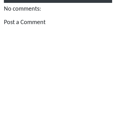
No comments:
Post a Comment