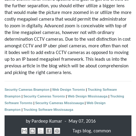
the further separation, you should either utilize a bigger lens
that would make the picture more zoomed in or utilize the more
costly megapixel camera that would permit the administrator
to zoom in digitally. Advanced zoom is conceivable with top of
the line megapixel cameras, however not with ordinary
determination CCTV cameras. Due to the vast distinction in cost
amongst CCTV and IP uber pixel cameras, more often than not
it bodes well to add extra CCTV cameras as opposed to moving
up to an IP based megapixel framework. This leads us into the
previous article in the blog which will be about comprehension
and picking the right camera lens.
Security Cameras Brampton
|
Web Design Toronto
|
Trucking Software
Brampton
|
Security Cameras Toronto
|
Web Design Mississauga
|
Trucking
Software Toronto
|
Security Cameras Mississauga
|
Web Design
Brampton
|
Trucking Software Mississauga
by
Pardeep Kumar
-
May 07, 2016
Tags
blog
,
common