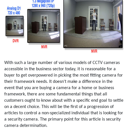
With such a large number of various models of CCTV cameras
accessible in the business sector today, it is reasonable for a
buyer to get overpowered in picking the most fitting camera for
their framework needs. It doesn't make a difference in the
event that you are buying a camera for a home or business
framework, there are some fundamental things that all
customers ought to know about with a specific end goal to settle
on a decent choice. This will be the first of a progression of
articles to control a non-specialized individual that is looking for
a security camera. The primary point for this article is security
camera determination.