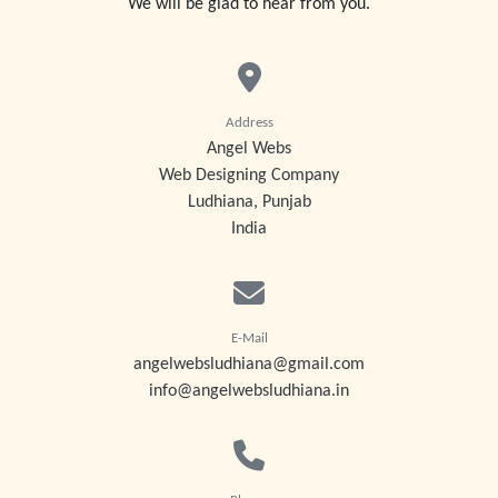
We will be glad to hear from you.
Address
Angel Webs
Web Designing Company
Ludhiana, Punjab
India
E-Mail
angelwebsludhiana@gmail.com
info@angelwebsludhiana.in