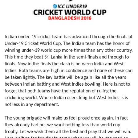
Indian under-19 cricket team has advanced through the finals of
Under-19 Cricket World Cup. The Indian team has the honor of
winning under-19 world cup more times than any other country.
This time they beat Sri Lanka in the semi-finals and through to
finals. Now in the finals the clash is between India and West
Indies. Both teams are high in confidence and none of these can
be taken lightly. The key battle will be again like all the years
between Indian batting and West Indies bowling. Here is not to
forget that both teams have the reputation of ruling the
cricketing world. Where India recent king but West Indies is is
not less in any department.
The young brigade will make us feel proud once again. In fact
they already had but we want nothing less than world cup
trophy. Let we wish them all the best and pray that we will win.