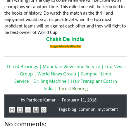
I am waiting for the day to come when we will be crowned as
champions yet another time. This milestone will be recorded in
the books of history. Do watch the match as the thrill and
enjoyment would be at its peak level when the two most
proficient teams will be against each other and they will fight to
be best owner of World Cup.
Chakk De India
Google Adwords Killing Seo
Thrust Bearings
|
Mountain View Limo Service
|
Top News
Group
|
World News Group
|
Campbell Limo
Service
|
Drilling Machine
|
Hair Transplant Cost
in
India
|
Thrust Bearing
by
Pardeep Kumar
-
February 11, 2016
Tags
blog
,
common
,
mycontent
No comments: