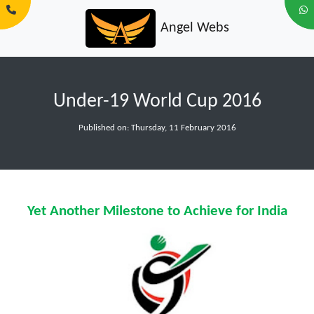
Angel Webs
Under-19 World Cup 2016
Published on: Thursday, 11 February 2016
Yet Another Milestone to Achieve for India