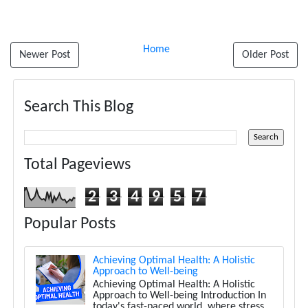
Home
Newer Post
Older Post
Search This Blog
Total Pageviews
2
3
4
9
5
7
Popular Posts
Achieving Optimal Health: A Holistic
Approach to Well-being
Achieving Optimal Health: A Holistic
Approach to Well-being Introduction In
today's fast-paced world, where stress,