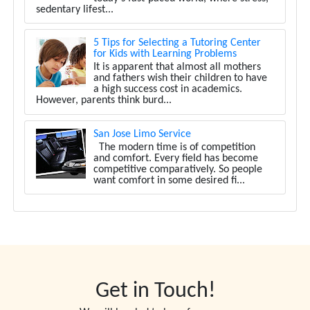
sedentary lifest...
5 Tips for Selecting a Tutoring Center
for Kids with Learning Problems
It is apparent that almost all mothers
and fathers wish their children to have
a high success cost in academics.
However, parents think burd...
San Jose Limo Service
The modern time is of competition
and comfort. Every field has become
competitive comparatively. So people
want comfort in some desired fi...
Get in Touch!