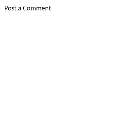
Post a Comment