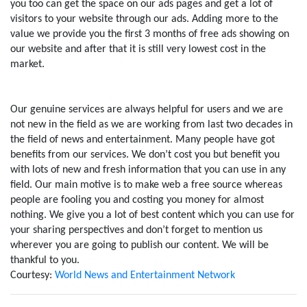
you too can get the space on our ads pages and get a lot of
visitors to your website through our ads. Adding more to the
value we provide you the first 3 months of free ads showing on
our website and after that it is still very lowest cost in the
market.
Our genuine services are always helpful for users and we are
not new in the field as we are working from last two decades in
the field of news and entertainment. Many people have got
benefits from our services. We don’t cost you but benefit you
with lots of new and fresh information that you can use in any
field. Our main motive is to make web a free source whereas
people are fooling you and costing you money for almost
nothing. We give you a lot of best content which you can use for
your sharing perspectives and don’t forget to mention us
wherever you are going to publish our content. We will be
thankful to you.
Courtesy:
World News and Entertainment Network