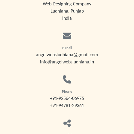
Web Designing Company
Ludhiana, Punjab
India
E-Mail
angelwebsludhiana@gmail.com
info@angelwebsludhiana.in
Phone
+91-92564-06975
+91-94781-29361