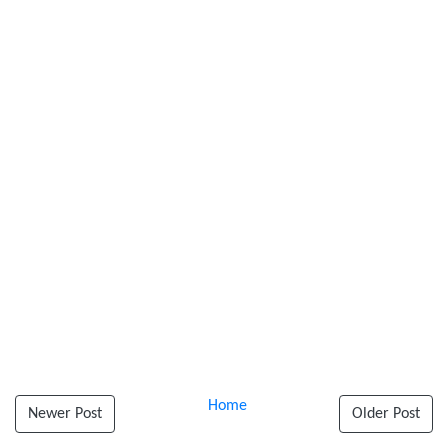
Home
Newer Post
Older Post