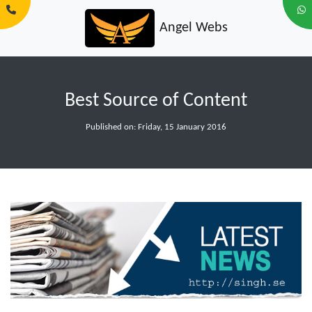
Angel Webs
Best Source of Content
Published on: Friday, 15 January 2016