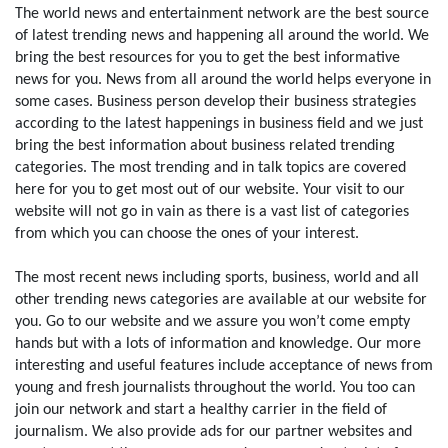
The world news and entertainment network are the best source
of latest trending news and happening all around the world. We
bring the best resources for you to get the best informative
news for you. News from all around the world helps everyone in
some cases. Business person develop their business strategies
according to the latest happenings in business field and we just
bring the best information about business related trending
categories. The most trending and in talk topics are covered
here for you to get most out of our website. Your visit to our
website will not go in vain as there is a vast list of categories
from which you can choose the ones of your interest.
The most recent news including sports, business, world and all
other trending news categories are available at our website for
you. Go to our website and we assure you won’t come empty
hands but with a lots of information and knowledge. Our more
interesting and useful features include acceptance of news from
young and fresh journalists throughout the world. You too can
join our network and start a healthy carrier in the field of
journalism. We also provide ads for our partner websites and