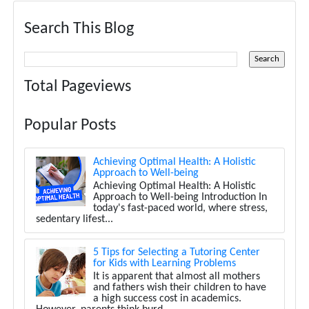
Search This Blog
Total Pageviews
Popular Posts
Achieving Optimal Health: A Holistic
Approach to Well-being
Achieving Optimal Health: A Holistic
Approach to Well-being Introduction In
today's fast-paced world, where stress,
sedentary lifest...
5 Tips for Selecting a Tutoring Center
for Kids with Learning Problems
It is apparent that almost all mothers
and fathers wish their children to have
a high success cost in academics.