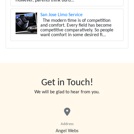
However, parents think burd...
San Jose Limo Service
The modern time is of competition
and comfort. Every field has become
competitive comparatively. So people
want comfort in some desired fi...
Get in Touch!
We will be glad to hear from you.
Address
Angel Webs