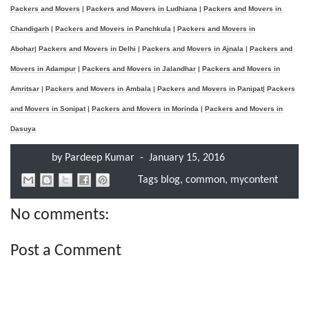
Packers and Movers
|
Packers and Movers in Ludhiana
|
Packers and Movers in
Chandigarh
|
Packers and Movers in Panchkula
|
Packers and Movers in
Abohar
|
Packers and Movers in Delhi
|
Packers and Movers in Ajnala
|
Packers and
Movers in Adampur
|
Packers and Movers in Jalandhar
|
Packers and Movers in
Amritsar
|
Packers and Movers in Ambala
|
Packers and Movers in Panipat
|
Packers
and Movers in Sonipat
|
Packers and Movers in Morinda
|
Packers and Movers in
Dasuya
by
Pardeep Kumar
-
January 15, 2016
Tags
blog
,
common
,
mycontent
No comments:
Post a Comment